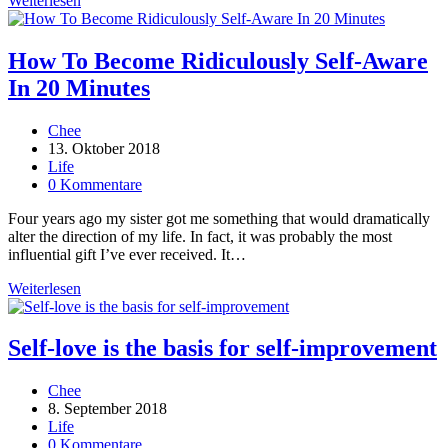
Weiterlesen
Ignoring
These
7
How To Become Ridiculously Self-Aware
Inspiring
In 20 Minutes
Truths
Beitrags-
Chee
Autor:
Beitrag
13. Oktober 2018
veröffentlicht:
Beitrags-
Life
Kategorie:
Beitrags-
0 Kommentare
Kommentare:
Four years ago my sister got me something that would dramatically
alter the direction of my life. In fact, it was probably the most
influential gift I’ve ever received. It…
How
Weiterlesen
To
Become
Ridiculously
Self-love is the basis for self-improvement
Self-
Aware
Beitrags-
Chee
In
Autor:
Beitrag
8. September 2018
20
veröffentlicht:
Beitrags-
Life
Minutes
Kategorie:
Beitrags-
0 Kommentare