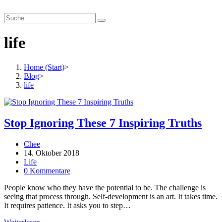
Zum
smartverhandeln.de
Inhalt
springen
life
Home (Start)
>
Blog
>
life
Stop Ignoring These 7 Inspiring Truths
Beitrags-
Chee
Autor:
Beitrag
14. Oktober 2018
veröffentlicht:
Beitrags-
Life
Kategorie:
Beitrags-
0 Kommentare
Kommentare:
People know who they have the potential to be. The challenge is
seeing that process through. Self-development is an art. It takes time.
It requires patience. It asks you to step…
Stop