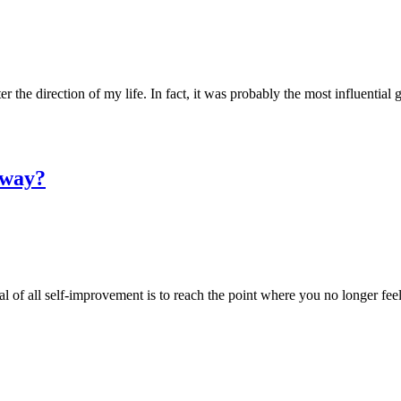
 the direction of my life. In fact, it was probably the most influential g
yway?
oal of all self-improvement is to reach the point where you no longer fe