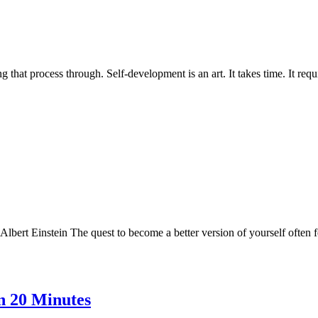
that process through. Self-development is an art. It takes time. It requ
bert Einstein The quest to become a better version of yourself often feel
n 20 Minutes