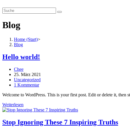
Zum
smartverhandeln.de
Inhalt
springen
Blog
Home (Start)
>
Blog
Hello world!
Beitrags-
Chee
Autor:
Beitrag
25. März 2021
veröffentlicht:
Beitrags-
Uncategorized
Kategorie:
Beitrags-
1 Kommentar
Kommentare:
Welcome to WordPress. This is your first post. Edit or delete it, then st
Hello
Weiterlesen
world!
Stop Ignoring These 7 Inspiring Truths