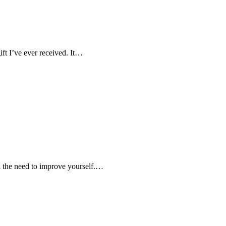
ift I’ve ever received. It…
el the need to improve yourself.…