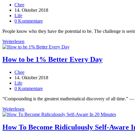
Beitrags-
Chee
Autor:
Beitrag
14. Oktober 2018
veröffentlicht:
Beitrags-
Life
Kategorie:
Beitrags-
0 Kommentare
Kommentare:
People know who they have the potential to be. The challenge is seeing 
Stop
Weiterlesen
Ignoring
These
7
How to be 1% Better Every Day
Inspiring
Truths
Beitrags-
Chee
Autor:
Beitrag
14. Oktober 2018
veröffentlicht:
Beitrags-
Life
Kategorie:
Beitrags-
0 Kommentare
Kommentare:
“Compounding is the greatest mathematical discovery of all time.” — Al
How
Weiterlesen
to
be
1%
How To Become Ridiculously Self-Aware I
Better