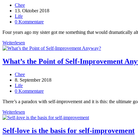
Every
Beitrags-
Chee
Day
Autor:
Beitrag
13. Oktober 2018
veröffentlicht:
Beitrags-
Life
Kategorie:
Beitrags-
0 Kommentare
Kommentare:
Four years ago my sister got me something that would dramatically alter
How
Weiterlesen
To
Become
Ridiculously
What’s the Point of Self-Improvement An
Self-
Aware
Beitrags-
Chee
In
Autor:
Beitrag
8. September 2018
20
veröffentlicht:
Beitrags-
Life
Minutes
Kategorie:
Beitrags-
0 Kommentare
Kommentare:
There’s a paradox with self-improvement and it is this: the ultimate g
What’s
Weiterlesen
the
Point
of
Self-love is the basis for self-improvement
Self-