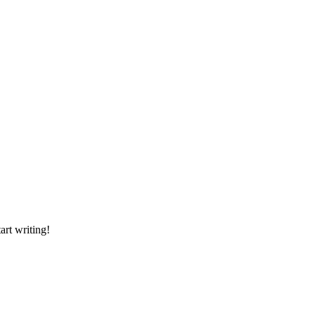
art writing!