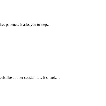
ires patience. It asks you to step…
s like a roller coaster ride. It’s hard.…