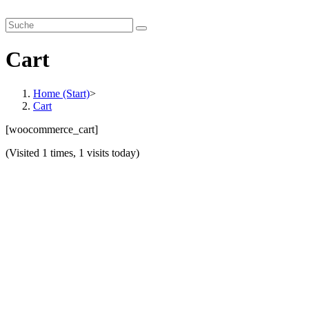
Zum
smartverhandeln.de
Inhalt
springen
Cart
Home (Start)
>
Cart
[woocommerce_cart]
(Visited 1 times, 1 visits today)